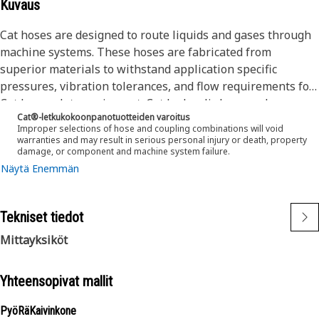
Kuvaus
Cat hoses are designed to route liquids and gases through
machine systems. These hoses are fabricated from
superior materials to withstand application specific
pressures, vibration tolerances, and flow requirements for
Cat heavy-duty equipment. Cat hydraulic hose and
Cat®-letkukokoonpanotuotteiden varoitus
couplings are subjected to the most rigorous testing
Improper selections of hose and coupling combinations will void
processes in the industry. Every Cat hose and coupling
warranties and may result in serious personal injury or death, property
damage, or component and machine system failure.
combination is tested as a system to ensure a perfect fit
Näytä Enemmän
that yields maximum safety and dependability.
The construction of the hose is made from a synthetic
rubber inner tube resistant to hydraulic fluids with wire
Tekniset tiedot
reinforcement. An oil, weather, and abrasion resistant
outer cover meeting MSHA requirements.
Mittayksiköt
Yhteensopivat mallit
PyöRäKaivinkone