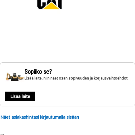
Sopiiko se?
Lisää laite, niin näet osan sopivuuden ja korjausvaihtoehdot.
Lisää laite
Näet asiakashintasi kirjautumalla sisään