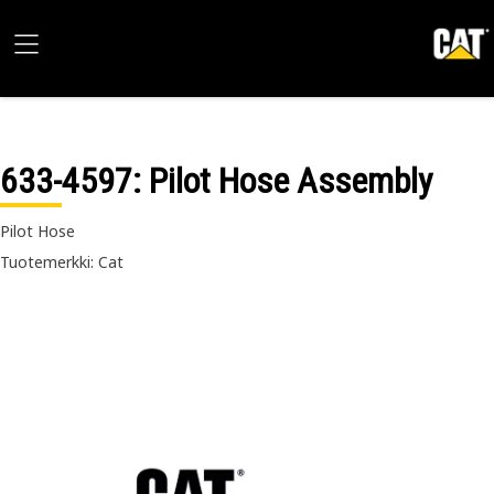
633-4597
: Pilot Hose Assembly
Pilot Hose
Tuotemerkki: Cat