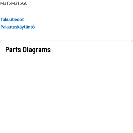
M315
M315GC
Takuutiedot
Palautuskäytäntö
Parts Diagrams