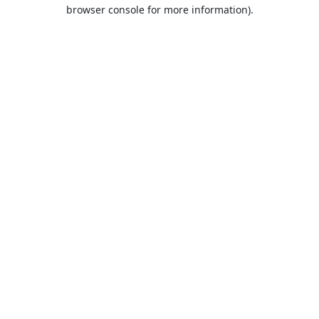
browser console for more information).