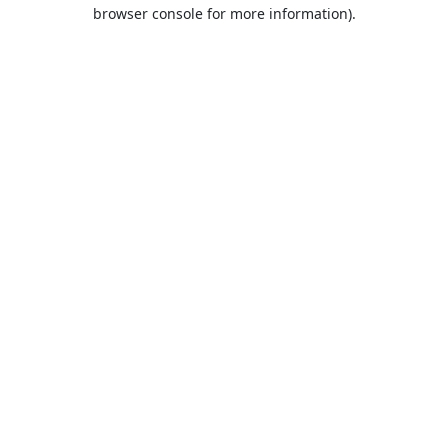
browser console for more information).