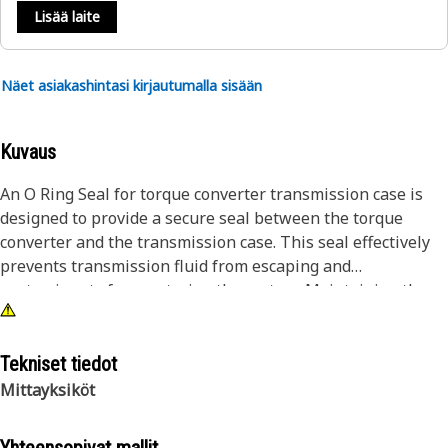
Lisää laite
Näet asiakashintasi kirjautumalla sisään
Kuvaus
An O Ring Seal for torque converter transmission case is
designed to provide a secure seal between the torque
converter and the transmission case. This seal effectively
prevents transmission fluid from escaping and
contaminants from entering the system. Maintaining the
integrity of the seal helps sustain optimal hydraulic
pressure within the transmission, facilitating smooth
torque converter operation and efficient power transfer.
Tekniset tiedot
Mittayksiköt
Attributes:
• Resistant to transmission fluid, heat, and pressure for