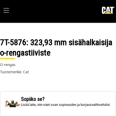
7T-5876
: 323,93 mm sisähalkaisija
o-rengastiiviste
O-rengas
Tuotemerkki: Cat
Sopiiko se?
Lisää laite, niin näet osan sopivuuden ja korjausvaihtoehdot.