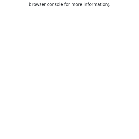
browser console for more information).