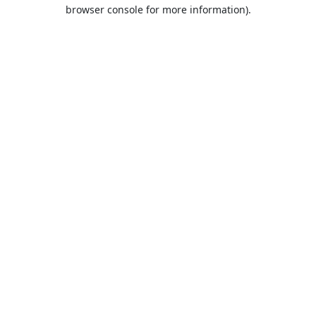
browser console for more information).