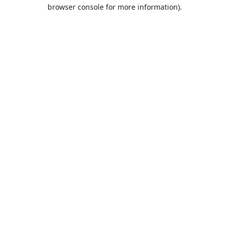
browser console for more information).