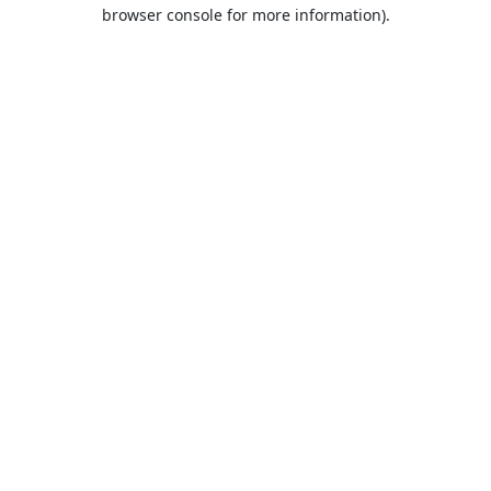
browser console for more information).