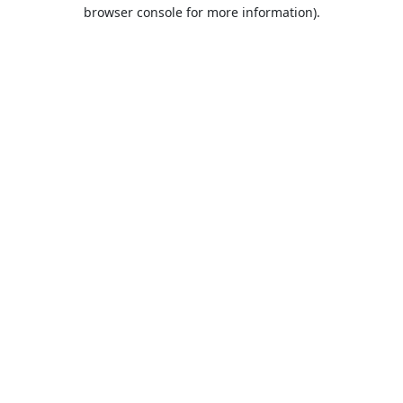
browser console for more information).