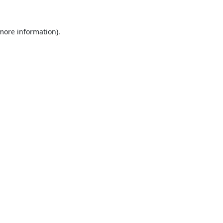
 more information).