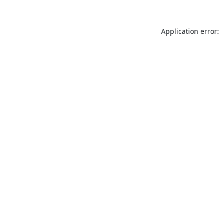
Application error: