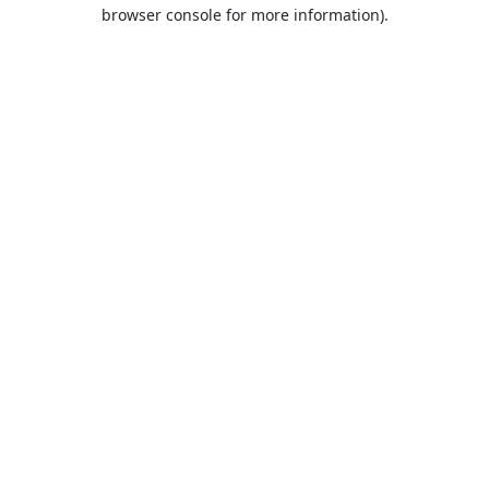
browser console for more information).