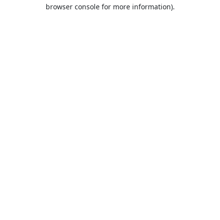
browser console for more information).