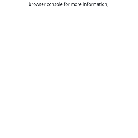
browser console for more information).