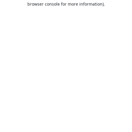
browser console for more information).