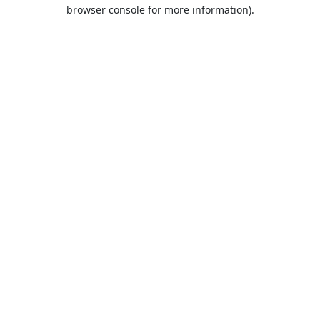
browser console for more information).