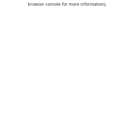
browser console for more information).