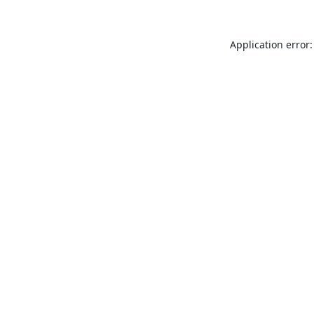
Application error: