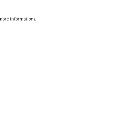
 more information).