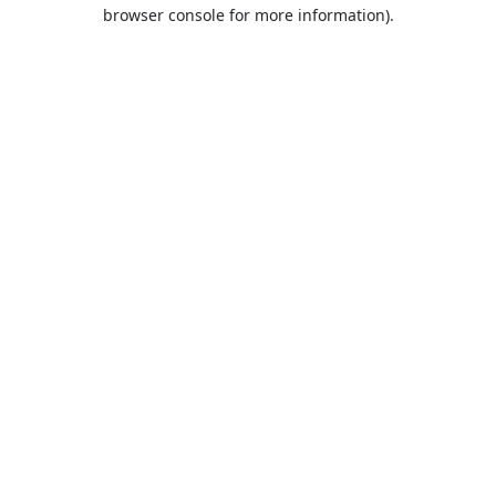
browser console for more information).