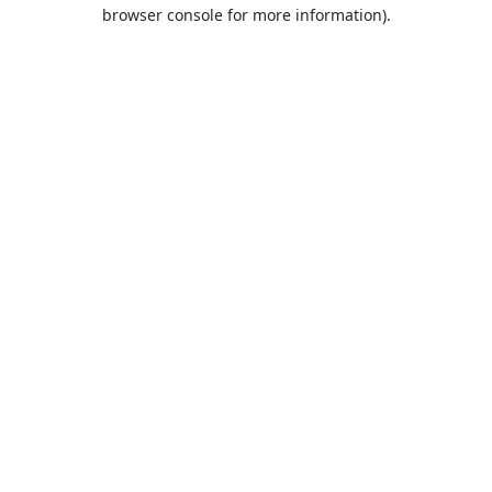
browser console for more information).