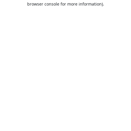
browser console for more information).