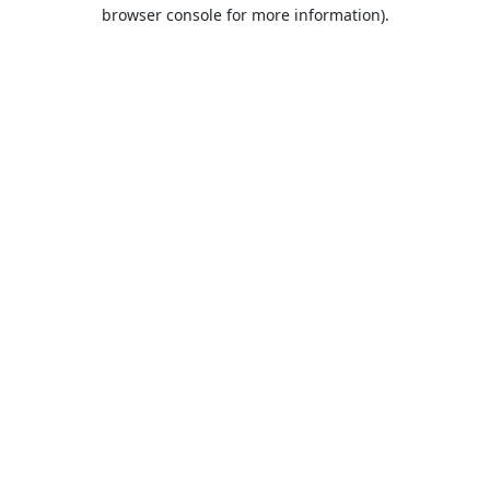
browser console for more information).