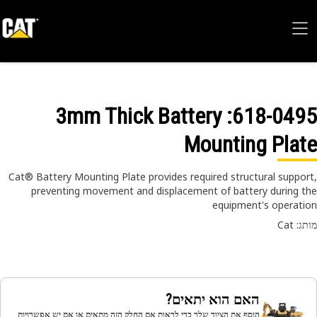
: 3mm Thick Battery
618-04
Mounting Pla
Cat® Battery Mounting Plate provides required structural suppo
preventing movement and displacement of battery during 
equipment's operat
מותג
האם הוא יתאים?
הוסף את הציוד שלך כדי לראות אם החלק הזה מתאים או אם יש אפשרויות