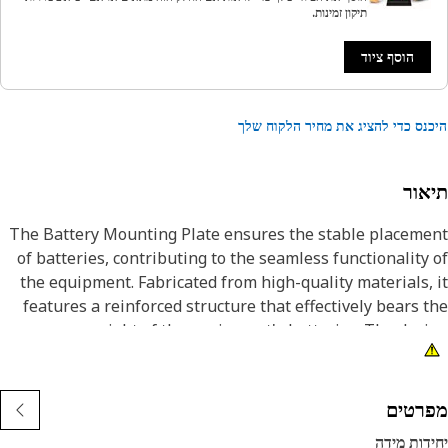
תיקון זמינות.
הוסף ציוד
היכנס כדי להציג את מחיר הלקוח 
תיא
The Battery Mounting Plate ensures the stable placem
of batteries, contributing to the seamless functionality
the equipment. Fabricated from high-quality materials,
features a reinforced structure that effectively bears 
weight of the equipment's batteries. The des
incorporates reinforcements, enhancing the over
strength and resilience of the battery support plate. 
robust build ensures that even in challenging conditio
מפרט
such as vibrations and jolts, the batteries remain fir
יחידות מ