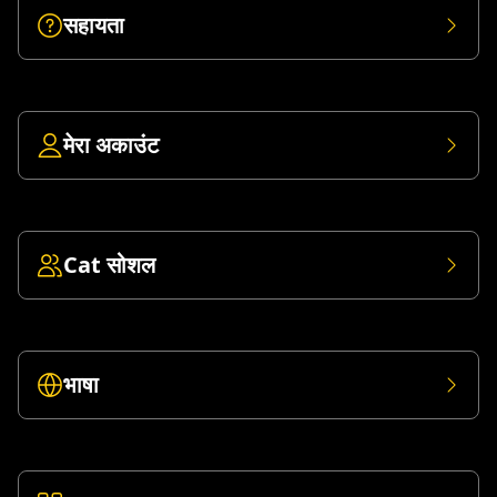
सहायता
मेरा अकाउंट
Cat सोशल
भाषा