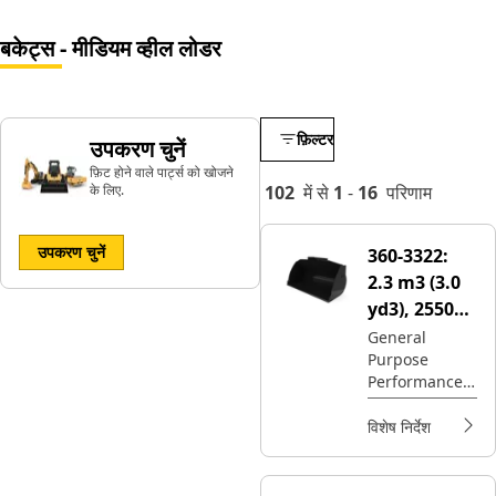
बकेट्स - मीडियम व्हील लोडर
फ़िल्टर
उपकरण चुनें
फ़िट होने वाले पार्ट्स को खोजने
के लिए.
102
में से
1
-
16
परिणाम
उपकरण चुनें
360-3322:
2.3 m3 (3.0
yd3), 2550
mm (100 in),
General
Purpose
Fusion™
Performance
Coupler,
Series buckets
Base Edge
provides
विशेष निर्देश
higher fill
factors and
material