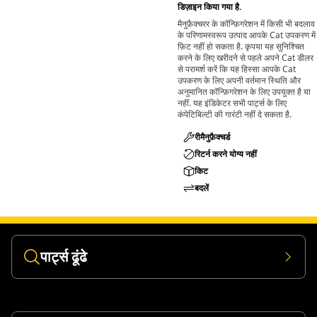
डिज़ाइन किया गया है.
and materials.
मैनुफ़ैक्चरर के कॉन्फ़िगरेशन में किसी भी बदलाव
के परिणामस्वरूप उत्पाद आपके Cat उपकरण में
फ़िट नहीं हो सकता है. कृपया यह सुनिश्चित
करने के लिए खरीदने से पहले अपने Cat डीलर
से परामर्श करें कि यह हिस्सा आपके Cat
उपकरण के लिए अपनी वर्तमान स्थिति और
अनुमानित कॉन्फ़िगरेशन के लिए उपयुक्त है या
नहीं. यह इंडिकेटर सभी पार्ट्स के लिए
कंपेटिबिल्टी की गारंटी नहीं दे सकता है.
रीमैनुफ़ैक्चर्ड
रिटर्न करने योग्य नहीं
किट
बदलें
पार्ट्स ढूंढे