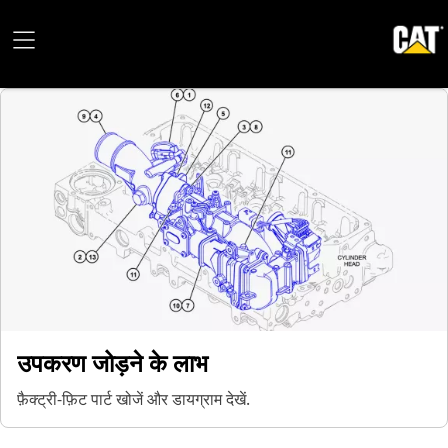
उपकरण जोड़ने के लाभ
फ़ैक्ट्री-फ़िट पार्ट खोजें और डायग्राम देखें.