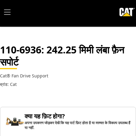
110-6936
: 242.25 मिमी लंबा फ़ैन
सपोर्ट
Cat® Fan Drive Support
ब्रांड: Cat
क्या यह फ़िट होगा?
अपना उपकरण जोड़कर देखें कि यह पार्ट फ़िट होता है या मरम्मत के विकल्प उपलब्ध हैं
या नहीं.