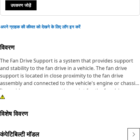
उपकरण जोड़ें
अपने ग्राहक की कीमत को देखने के लिए लॉग इन करें
विवरण
The Fan Drive Support is a system that provides support
and stability to the fan drive in a vehicle. The fan drive
support is located in close proximity to the fan drive
assembly and connected to the vehicle's engine or chassis.
It provides a secure mounting point for the fan drive
assembly, ensuring proper alignment and stability. It helps
maintain the proper alignment of these components and
विशेष विवरण
ensures their reliable and efficient operation.
Attributes:
कंपेटिबिल्टी मॉडल
• Withstand the weight and the forces generated during