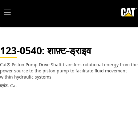
123-0540
: शाफ़्ट-ड्राइव
Cat® Piston Pump Drive Shaft transfers rotational energy from the
power source to the piston pump to facilitate fluid movement
within hydraulic systems
ब्रांड: Cat