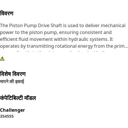
विवरण
The Piston Pump Drive Shaft is used to deliver mechanical
power to the piston pump, ensuring consistent and
efficient fluid movement within hydraulic systems. It
operates by transmitting rotational energy from the prime
mover directly to the piston mechanism inside the pump.
This energy conversion allows the pump to create the
necessary pressure for fluid circulation, supporting the
विशेष विवरण
operation of hydraulic actuators and motors.
मापने की इकाई
Attributes:
• Transmits mechanical power efficiently to the piston
कंपेटिबिल्टी मॉडल
pump.
• Maintains structural integrity under continuous
Challenger
operation.
35
45
55
• Supports consistent pump operation under variable