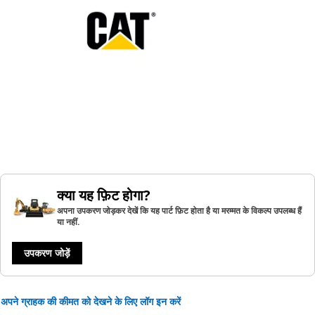
क्या यह फ़िट होगा?
अपना उपकरण जोड़कर देखें कि यह पार्ट फ़िट होता है या मरम्मत के विकल्प उपलब्ध हैं
या नहीं.
उपकरण जोड़ें
अपने ग्राहक की कीमत को देखने के लिए लॉग इन करें