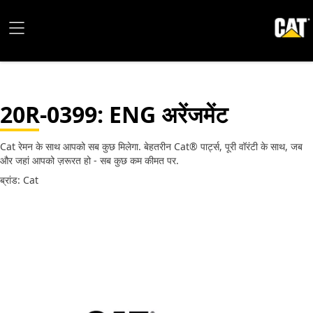
20R-0399
: ENG अरेंजमेंट
Cat रेमन के साथ आपको सब कुछ मिलेगा. बेहतरीन Cat® पार्ट्स, पूरी वॉरंटी के साथ, जब
और जहां आपको ज़रूरत हो - सब कुछ कम कीमत पर.
ब्रांड: Cat