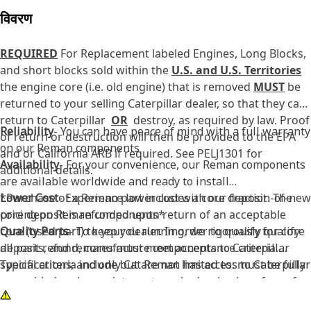
विवरण
REQUIRED
For Replacement labeled Engines, Long Blocks,
and short blocks sold within the
U.S. and U.S. Territories
the engine core (i.e. old engine) that is removed
MUST
be
returned to your selling Caterpillar dealer, so that they can
return to Caterpillar
OR
destroy, as required by law. Proof
Reliability
- You can have peace of mind with a full warranty
of return or destruction will then be provided to the EPA
on our Reman components
and or California ARB if required. See PELJ1301 for
Availability
- For your convenience, our Reman components
additional details.
are available worldwide and ready to install
Lower Cost
*Purchase of a Reman part includes a core deposit. The
- Experience lower cost with our fraction-of-new
pricing on Reman components*
core deposit is refunded upon return of an acceptable
Quality Parts
core (used part) to your dealer. In order to qualify for core
- To keep you running, we rigorously qualify
all parts, and remanufacture components to Caterpillar
deposit refund, cores must meet acceptance criteria.
specifications; and only Cat Reman has access to Caterpillar
Typical criteria include but are not limited to: must be fully
specs.
assembled and complete, not cracked or broken, free of
Critical Updates
excessive rust or pitting, free of fire damage, and must be
- Providing you the latest in product