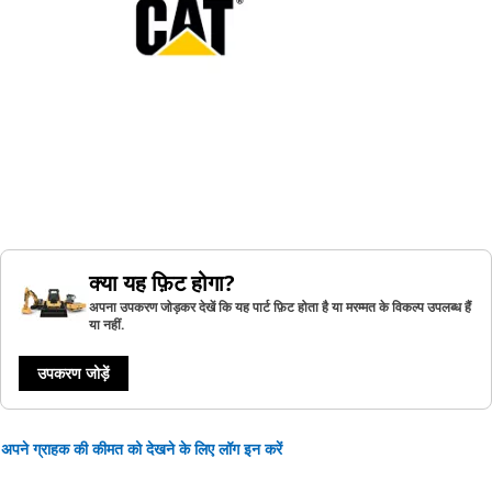
क्या यह फ़िट होगा?
अपना उपकरण जोड़कर देखें कि यह पार्ट फ़िट होता है या मरम्मत के विकल्प उपलब्ध हैं
या नहीं.
उपकरण जोड़ें
अपने ग्राहक की कीमत को देखने के लिए लॉग इन करें