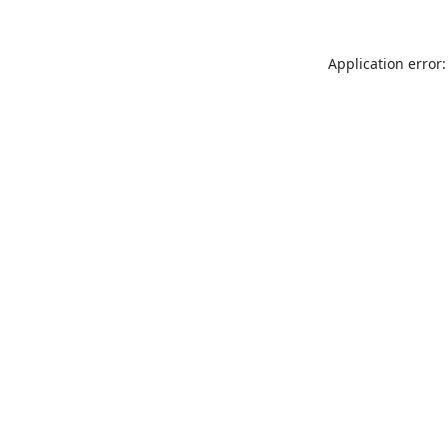
Application error: