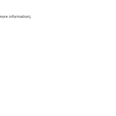
 more information).