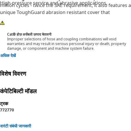
High-pressure service and abrasive applications.
million cycles - twice the SAE requirement, it also features a
unique ToughGuard abrasion resistant cover that
surpassed 2 million SAE abrasion test cycles without any
signs of wear. Cat® XT ES ToughGuard hose is also
designed to work at half the SAE bend radius. This means
Cat® होज़ असेंबली उत्पाद चेतावनी
Improper selections of hose and coupling combinations will void
they bend better in tight places and substantially reduce
warranties and may result in serious personal injury or death, property
hose length requirements. These features provide easier
damage, or component and machine system failure.
installation, long life and excellent dependability.
अधिक देखें
विशेष विवरण
कंपेटिबिल्टी मॉडल
ट्रक
772
770
वारंटी संबंधी जानकारी