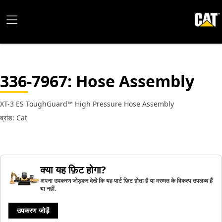
336-7967
: Hose Assembly
XT-3 ES ToughGuard™ High Pressure Hose Assembly
ब्रांड: Cat
क्या यह फ़िट होगा?
अपना उपकरण जोड़कर देखें कि यह पार्ट फ़िट होता है या मरम्मत के विकल्प उपलब्ध हैं
या नहीं.
उपकरण जोड़ें