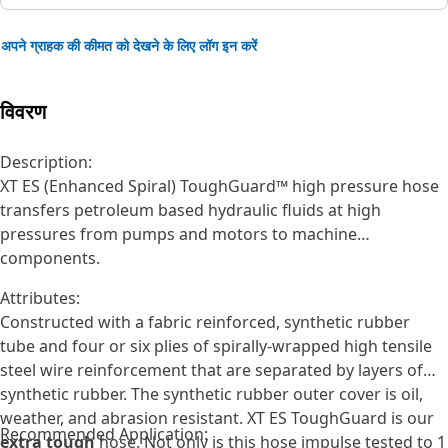
अपने ग्राहक की कीमत को देखने के लिए लॉग इन करें
विवरण
Description:
XT ES (Enhanced Spiral) ToughGuard™ high pressure hose
transfers petroleum based hydraulic fluids at high
pressures from pumps and motors to machine
components.
Attributes:
Constructed with a fabric reinforced, synthetic rubber
tube and four or six plies of spirally-wrapped high tensile
steel wire reinforcement that are separated by layers of
synthetic rubber. The synthetic rubber outer cover is oil,
weather, and abrasion resistant. XT ES ToughGuard is our
Recommended Application:
extra tough
hose. Not only is this hose impulse tested to 1