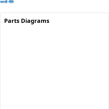
वापसी नीति
Parts Diagrams