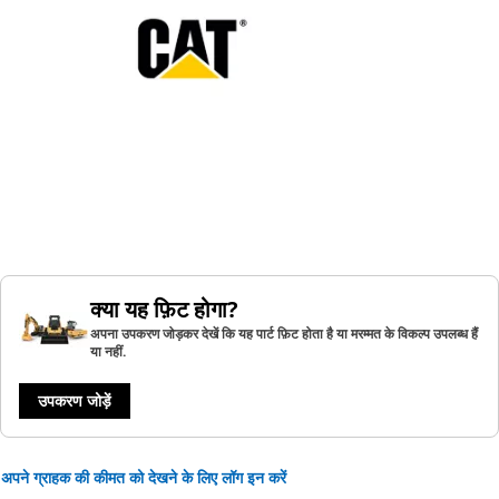
क्या यह फ़िट होगा?
अपना उपकरण जोड़कर देखें कि यह पार्ट फ़िट होता है या मरम्मत के विकल्प उपलब्ध हैं
या नहीं.
उपकरण जोड़ें
अपने ग्राहक की कीमत को देखने के लिए लॉग इन करें