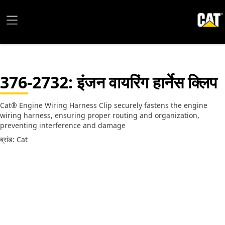
376-2732
: इंजन वायरिंग हार्नेस क्लिप
Cat® Engine Wiring Harness Clip securely fastens the engine
wiring harness, ensuring proper routing and organization,
preventing interference and damage
ब्रांड: Cat