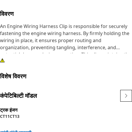
विवरण
An Engine Wiring Harness Clip is responsible for securely
fastening the engine wiring harness. By firmly holding the
wiring in place, it ensures proper routing and
organization, preventing tangling, interference, and
potential damage during operation. This clip maintains the
integrity of the electrical system, safeguarding against
malfunctions and downtime and contributing to the
विशेष विवरण
reliability and performance of the equipment.
Attributes:
कंपेटिबिल्टी मॉडल
• Prevents tangling and interference.
• Resistant to vibrations and shocks.
ट्रक इंजन
• Designed to prevent cable chafing and damage.
CT11
CT13
• Provides strain relief to prevent cable strain and
breakage.