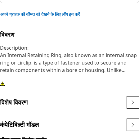
अपने ग्राहक की कीमत को देखने के लिए लॉग इन करें
विवरण
Description:
An Internal Retaining Ring, also known as an internal snap
ring or circlip, is a type of fastener used to secure and
retain components within a bore or housing. Unlike
external snap rings that fit over a shaft or pin, internal
snap rings are installed inside a bore or groove to hold
components in place. The main purpose of an internal
snap ring is to prevent axial movement or displacement of
विशेष विवरण
components within a bore or housing. It acts as a retaining
device, holding components such as bearings, shafts, or
seals securely in place.
कंपेटिबिल्टी मॉडल
Attributes: