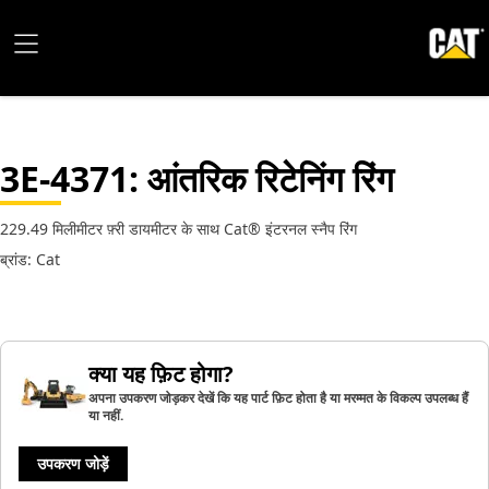
3E-4371
: आंतरिक रिटेनिंग रिंग
229.49 मिलीमीटर फ़्री डायमीटर के साथ Cat® इंटरनल स्नैप रिंग
ब्रांड: Cat
क्या यह फ़िट होगा?
अपना उपकरण जोड़कर देखें कि यह पार्ट फ़िट होता है या मरम्मत के विकल्प उपलब्ध हैं
या नहीं.
उपकरण जोड़ें