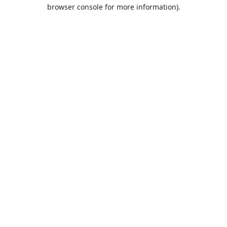
browser console for more information).