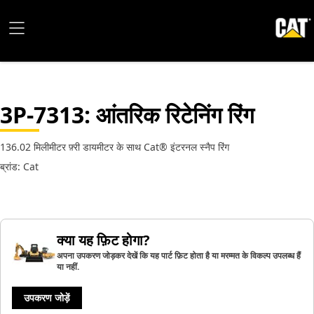
3P-7313
: आंतरिक रिटेनिंग रिंग
136.02 मिलीमीटर फ़्री डायमीटर के साथ Cat® इंटरनल स्नैप रिंग
ब्रांड: Cat
क्या यह फ़िट होगा?
अपना उपकरण जोड़कर देखें कि यह पार्ट फ़िट होता है या मरम्मत के विकल्प उपलब्ध हैं
या नहीं.
उपकरण जोड़ें