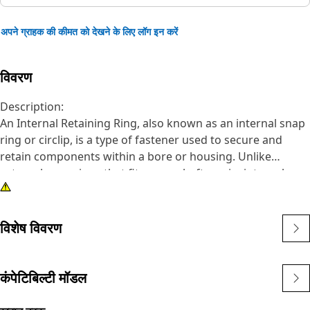
अपने ग्राहक की कीमत को देखने के लिए लॉग इन करें
विवरण
Description:
An Internal Retaining Ring, also known as an internal snap
ring or circlip, is a type of fastener used to secure and
retain components within a bore or housing. Unlike
external snap rings that fit over a shaft or pin, internal
snap rings are installed inside a bore or groove to hold
components in place. The main purpose of an internal
snap ring is to prevent axial movement or displacement of
विशेष विवरण
components within a bore or housing. It acts as a retaining
device, holding components such as bearings, shafts, or
seals securely in place.
कंपेटिबिल्टी मॉडल
Attributes: