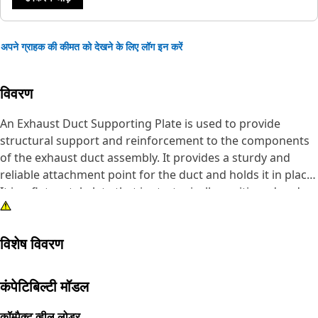
अपने ग्राहक की कीमत को देखने के लिए लॉग इन करें
विवरण
An Exhaust Duct Supporting Plate is used to provide
structural support and reinforcement to the components
of the exhaust duct assembly. It provides a sturdy and
reliable attachment point for the duct and holds it in place.
It is a flat metal plate that is strategically positioned and
fitted with the exhaust duct. It is made of durable steel to
withstand the heavy loads, impacts, and stresses
विशेष विवरण
encountered in demanding applications, ensuring
structural integrity.
कंपेटिबिल्टी मॉडल
Attributes:
• Provided with 3 mounting holes to fit the fastener of size
कॉम्पैक्ट व्हील लोडर