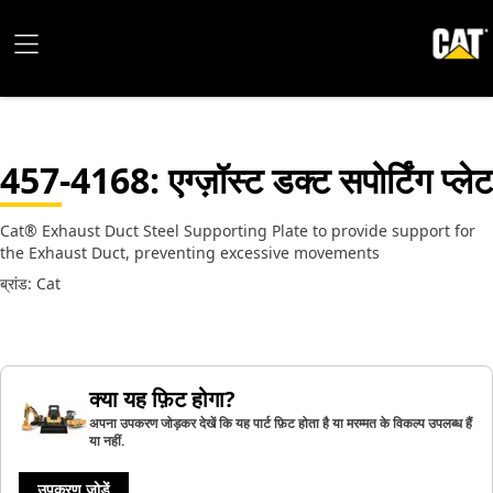
457-4168
: एग्ज़ॉस्ट डक्ट सपोर्टिंग प्लेट
Cat® Exhaust Duct Steel Supporting Plate to provide support for
the Exhaust Duct, preventing excessive movements
ब्रांड: Cat
क्या यह फ़िट होगा?
अपना उपकरण जोड़कर देखें कि यह पार्ट फ़िट होता है या मरम्मत के विकल्प उपलब्ध हैं
या नहीं.
उपकरण जोड़ें