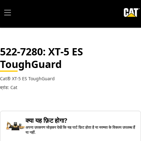
522-7280
: XT-5 ES
ToughGuard
Cat® XT-5 ES ToughGuard
ब्रांड: Cat
क्या यह फ़िट होगा?
अपना उपकरण जोड़कर देखें कि यह पार्ट फ़िट होता है या मरम्मत के विकल्प उपलब्ध हैं
या नहीं.