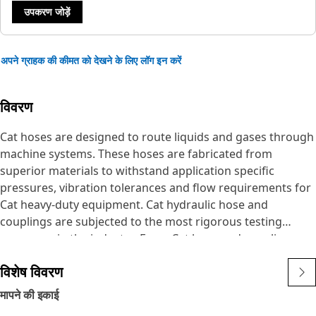
उपकरण जोड़ें
अपने ग्राहक की कीमत को देखने के लिए लॉग इन करें
विवरण
Cat hoses are designed to route liquids and gases through
machine systems. These hoses are fabricated from
superior materials to withstand application specific
pressures, vibration tolerances and flow requirements for
Cat heavy-duty equipment. Cat hydraulic hose and
couplings are subjected to the most rigorous testing
processes in the industry. Every Cat hose and coupling
combination is tested as a system to ensure a perfect fit
विशेष विवरण
that yields maximum safety and dependability.
The Cat XT ES hose line-up is designed and manufactured
मापने की इकाई
by Caterpillar for high pressure hydraulic applications.