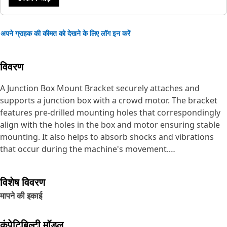
अपने ग्राहक की कीमत को देखने के लिए लॉग इन करें
विवरण
A Junction Box Mount Bracket securely attaches and
supports a junction box with a crowd motor. The bracket
features pre-drilled mounting holes that correspondingly
align with the holes in the box and motor ensuring stable
mounting. It also helps to absorb shocks and vibrations
that occur during the machine's movement.
Attributes:
विशेष विवरण
• Ensures proper mounting of the junction box,
मापने की इकाई
withstanding heavy loads and high-impact stresses
• Manufactured to precise specifications and are built for
durability, and reliability
कंपेटिबिल्टी मॉडल