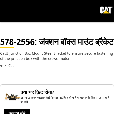
578-2556
: जंक्शन बॉक्स माउंट ब्रैकेट
Cat® Junction Box Mount Steel Bracket to ensure secure fastening
of the junction box with the crowd motor
ब्रांड: Cat
क्या यह फ़िट होगा?
अपना उपकरण जोड़कर देखें कि यह पार्ट फ़िट होता है या मरम्मत के विकल्प उपलब्ध हैं
या नहीं.
उपकरण जोड़ें