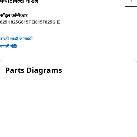
कंपेटिबिल्टी मॉडल
सॉइल कॉम्पैक्टर
825H
825G
815F II
815F
825G II
वारंटी संबंधी जानकारी
वापसी नीति
Parts Diagrams