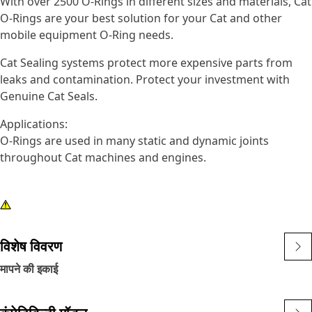
With over 2500 O-Rings in different sizes and materials, Cat
O-Rings are your best solution for your Cat and other
mobile equipment O-Ring needs.
Cat Sealing systems protect more expensive parts from
leaks and contamination. Protect your investment with
Genuine Cat Seals.
Applications:
O-Rings are used in many static and dynamic joints
throughout Cat machines and engines.
विशेष विवरण
मापने की इकाई