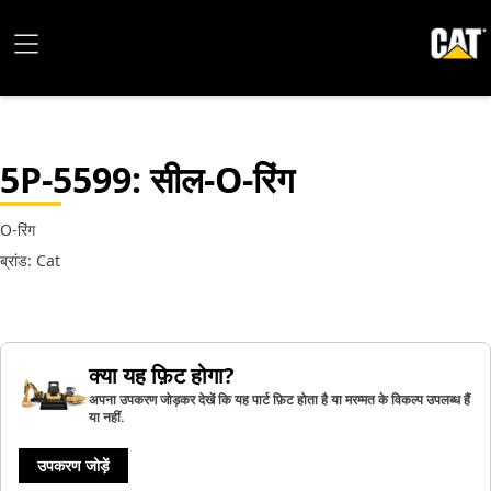
5P-5599
: सील-O-रिंग
O-रिंग
ब्रांड: Cat
क्या यह फ़िट होगा?
अपना उपकरण जोड़कर देखें कि यह पार्ट फ़िट होता है या मरम्मत के विकल्प उपलब्ध हैं
या नहीं.
उपकरण जोड़ें