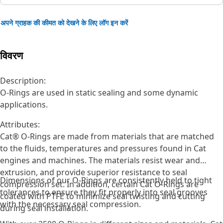
अपने ग्राहक की कीमत को देखने के लिए लॉग इन करें
विवरण
Description:
O-Rings are used in static sealing and some dynamic
applications.
Attributes:
Cat® O-Rings are made from materials that are matched
to the fluids, temperatures and pressures found in Cat
engines and machines. The materials resist wear and
extrusion, and provide superior resistance to seal
Dimensions of our O-Rings are consistently held to tight
compression set. In addition, certain Cat O-Rings are
tolerances to ensure they fit properly into seal grooves
coated with PTFE to minimize seal twisting and cutting
with the necessary seal compression.
during seal installation.