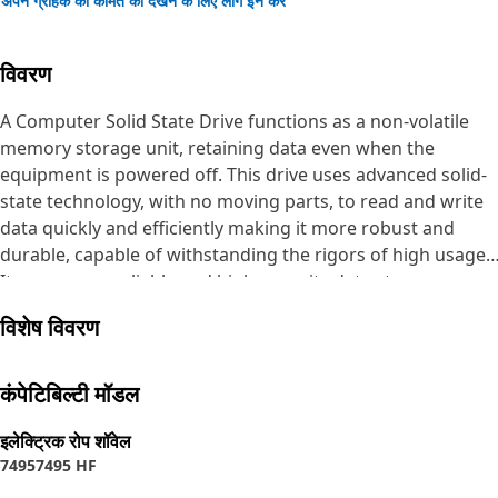
अपने ग्राहक की कीमत को देखने के लिए लॉग इन करें
विवरण
A Computer Solid State Drive functions as a non-volatile
memory storage unit, retaining data even when the
equipment is powered off. This drive uses advanced solid-
state technology, with no moving parts, to read and write
data quickly and efficiently making it more robust and
durable, capable of withstanding the rigors of high usage.
It serves as a reliable and high-capacity data storage
solution.
विशेष विवरण
Attributes:
• Utilizes the Serial Advanced Technology Attachment
कंपेटिबिल्टी मॉडल
connection for data transfer, ensuring compatibility.
• Offers 256 Giga Byte of storage space, accommodating
इलेक्ट्रिक रोप शॉवेल
7495
7495 HF
extensive data requirements.
• Employs solid-state technology for reliability and speed.