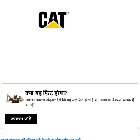
क्या यह फ़िट होगा?
अपना उपकरण जोड़कर देखें कि यह पार्ट फ़िट होता है या मरम्मत के विकल्प उपलब्ध हैं
या नहीं.
उपकरण जोड़ें