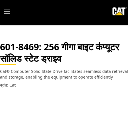
601-8469
: 256 गीगा बाइट कंप्यूटर
सॉलिड स्टेट ड्राइव
Cat® Computer Solid State Drive facilitates seamless data retrieval
and storage, enabling the equipment to operate efficiently
ब्रांड: Cat