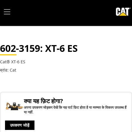
602-3159
: XT-6 ES
Cat® XT-6 ES
ब्रांड: Cat
क्या यह फ़िट होगा?
अपना उपकरण जोड़कर देखें कि यह पार्ट फ़िट होता है या मरम्मत के विकल्प उपलब्ध हैं
या नहीं.
उपकरण जोड़ें