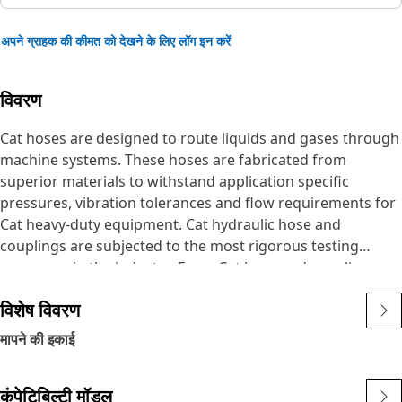
अपने ग्राहक की कीमत को देखने के लिए लॉग इन करें
विवरण
Cat hoses are designed to route liquids and gases through
machine systems. These hoses are fabricated from
superior materials to withstand application specific
pressures, vibration tolerances and flow requirements for
Cat heavy-duty equipment. Cat hydraulic hose and
couplings are subjected to the most rigorous testing
processes in the industry. Every Cat hose and coupling
combination is tested as a system to ensure a perfect fit
विशेष विवरण
that yields maximum safety and dependability.
The Cat XT ES hose line-up is designed and manufactured
मापने की इकाई
by Caterpillar for high pressure hydraulic applications.
These range from 2500 to 6000 psi (17.5 to 42.0 MPa). The
कंपेटिबिल्टी मॉडल
ES (Enhanced Spiral) construction is a Caterpillar