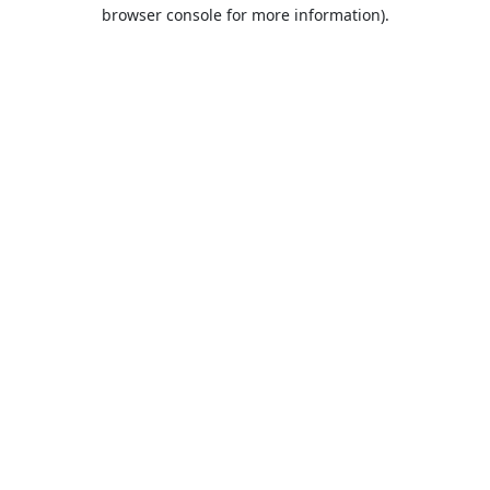
browser console for more information).