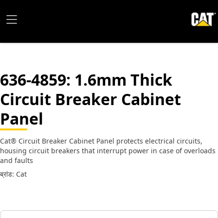
636-4859
: 1.6mm Thick
Circuit Breaker Cabinet
Panel
Cat® Circuit Breaker Cabinet Panel protects electrical circuits,
housing circuit breakers that interrupt power in case of overloads
and faults
ब्रांड: Cat