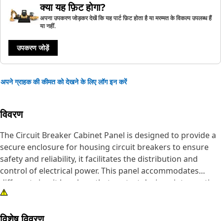
क्या यह फ़िट होगा?
अपना उपकरण जोड़कर देखें कि यह पार्ट फ़िट होता है या मरम्मत के विकल्प उपलब्ध हैं
या नहीं.
उपकरण जोड़ें
अपने ग्राहक की कीमत को देखने के लिए लॉग इन करें
विवरण
The Circuit Breaker Cabinet Panel is designed to provide a
secure enclosure for housing circuit breakers to ensure
safety and reliability, it facilitates the distribution and
control of electrical power. This panel accommodates
different circuit breakers that protect devices, interrupting
power flow in the event of overloads, short circuits, and
faults. It safeguards the electrical infrastructure,
विशेष विवरण
preventing potential damage and ensuring the smooth