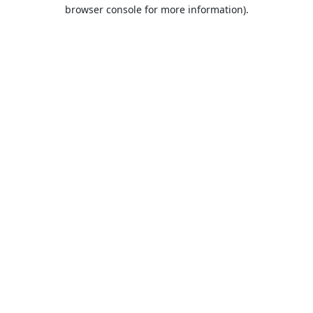
browser console for more information).