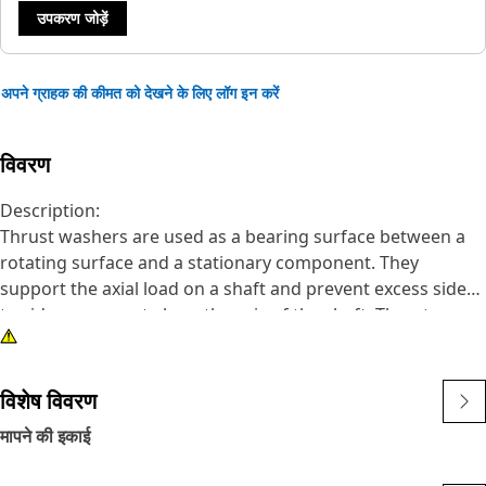
उपकरण जोड़ें
अपने ग्राहक की कीमत को देखने के लिए लॉग इन करें
विवरण
Description:
Thrust washers are used as a bearing surface between a
rotating surface and a stationary component. They
support the axial load on a shaft and prevent excess side
to side movement along the axis of the shaft. Thrust
washers provide a surface on which a bearing may be
supported and can include lubrication features. They are
suitable for use in high-wear applications.
विशेष विवरण
मापने की इकाई
Attributes:
•Cat Fasteners are manufactured to precise specifications