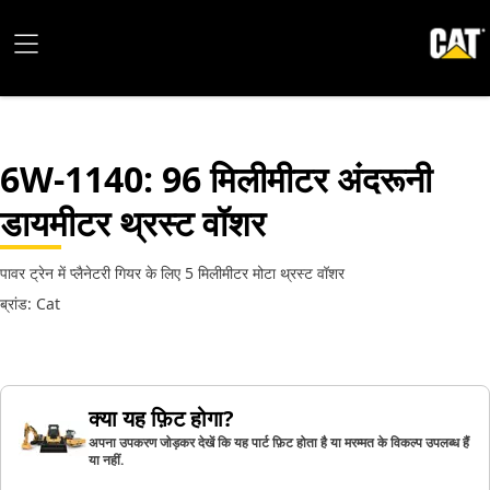
6W-1140
: 96 मिलीमीटर अंदरूनी
डायमीटर थ्रस्ट वॉशर
पावर ट्रेन में प्लैनेटरी गियर के लिए 5 मिलीमीटर मोटा थ्रस्ट वॉशर
ब्रांड: Cat
क्या यह फ़िट होगा?
अपना उपकरण जोड़कर देखें कि यह पार्ट फ़िट होता है या मरम्मत के विकल्प उपलब्ध हैं
या नहीं.