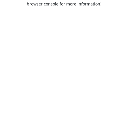
browser console for more information).