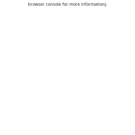
browser console for more information).