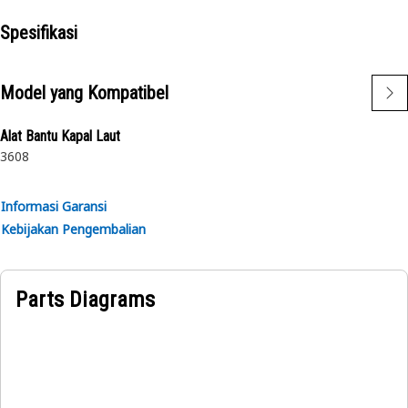
• Designed with precise specifications to fit accurately
Spesifikasi
Applications:
The Tee Adapter provides a secure and leak-free
Model yang Kompatibel
connection between the parts.
Alat Bantu Kapal Laut
3608
Informasi Garansi
Kebijakan Pengembalian
Parts Diagrams