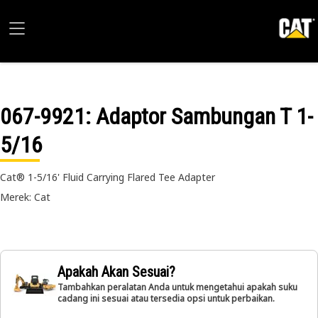
067-9921
: Adaptor Sambungan T 1-
5/16
Cat® 1-5/16' Fluid Carrying Flared Tee Adapter
Merek: Cat
Apakah Akan Sesuai?
Tambahkan peralatan Anda untuk mengetahui apakah suku
cadang ini sesuai atau tersedia opsi untuk perbaikan.