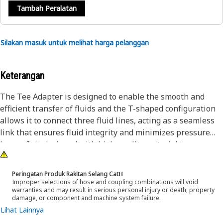
Tambah Peralatan
Silakan masuk untuk melihat harga pelanggan
Keterangan
The Tee Adapter is designed to enable the smooth and
efficient transfer of fluids and the T-shaped configuration
allows it to connect three fluid lines, acting as a seamless
link that ensures fluid integrity and minimizes pressure
losses. It is designed with high-quality material to
withstand demanding conditions encountered during
operation.
Peringatan Produk Rakitan Selang CatΠ
Improper selections of hose and coupling combinations will void
warranties and may result in serious personal injury or death, property
Attributes:
damage, or component and machine system failure.
• The hexagonal shape of the adapter allows for a better
Lihat Lainnya
grip