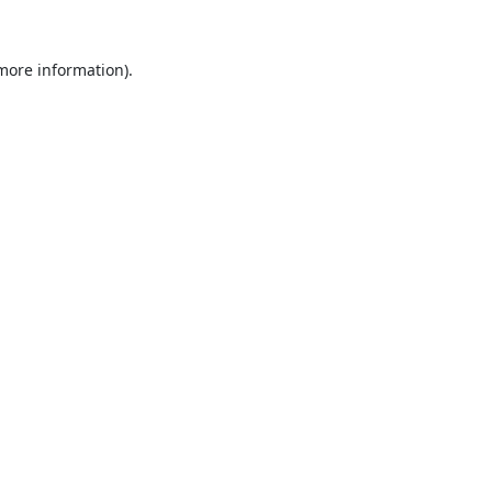
 more information).