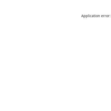
Application error: