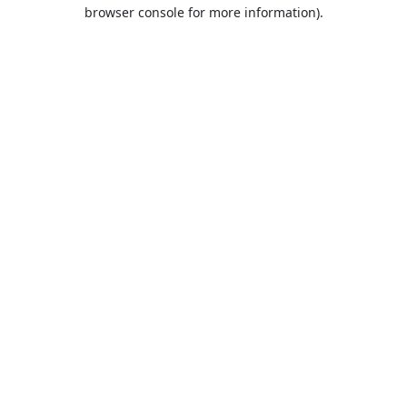
browser console for more information).