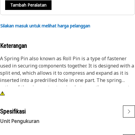
Tambah Peralatan
Silakan masuk untuk melihat harga pelanggan
Keterangan
A Spring Pin also known as Roll Pin is a type of fastener
used in securing components together. It is designed with a
split end, which allows it to compress and expand as it is
inserted into a predrilled hole in one part. The spring
action of the pin creates tension between the components,
holding them securely in place.
Attributes:
Spesifikasi
• Manufactured to precise specifications and are built for
Unit Pengukuran
durability and reliability
• Helps to distribute load uniformly across the mating