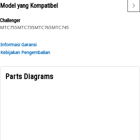
surface
Model yang Kompatibel
Applications:
Challenger
A Spring Pin is used to ensure proper positioning and
MTC755
MTC735
MTC765
MTC745
secure fastening of the mating parts.
Informasi Garansi
Kebijakan Pengembalian
Parts Diagrams