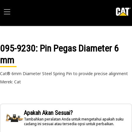
095-9230
: Pin Pegas Diameter 6
mm
Cat® 6mm Diameter Steel Spring Pin to provide precise alignment
Merek: Cat
Apakah Akan Sesuai?
Tambahkan peralatan Anda untuk mengetahui apakah suku
cadang ini sesuai atau tersedia opsi untuk perbaikan.