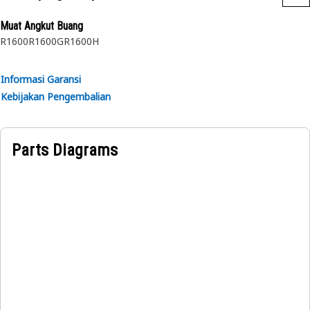
Application:
Muat Angkut Buang
Consult your owner's manual or contact your local Cat
R1600
R1600G
R1600H
Dealer for more information.
Informasi Garansi
Kebijakan Pengembalian
Parts Diagrams