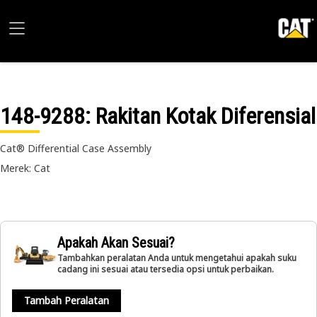
148-9288
: Rakitan Kotak Diferensial
Cat® Differential Case Assembly
Merek: Cat
Apakah Akan Sesuai?
Tambahkan peralatan Anda untuk mengetahui apakah suku
cadang ini sesuai atau tersedia opsi untuk perbaikan.
Tambah Peralatan