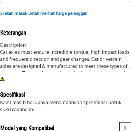
Silakan masuk untuk melihat harga pelanggan
Keterangan
Description:
Cat axles must endure incredible torque, high impact loads,
and frequent direction and gear changes. Cat drivetrain
axles are designed & manufactured to meet these types of
demands. The result is a drive train that lasts longer and
works harder over the life of the machine. Cat axle
assemblies transmit power from the power train to the
wheels, and provide excellent driving performance
Spesifikasi
capabilities in demanding conditions.
Kami masih berupaya menambahkan spesifikasi untuk
suku cadang ini.
Attributes:
Differential case assembly for heavy duty use
Model yang Kompatibel