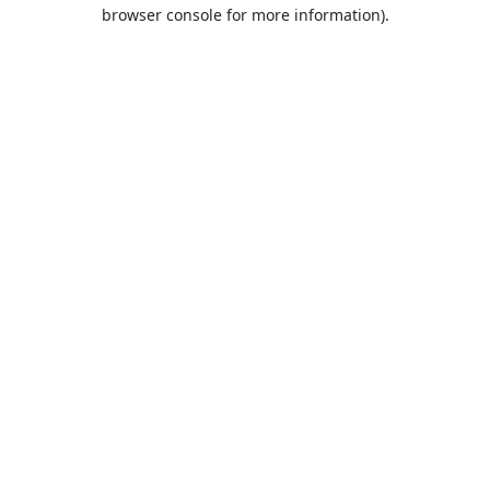
browser console for more information).